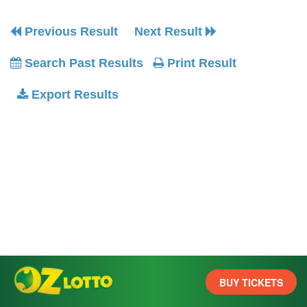
Previous Result
Next Result
Search Past Results
Print Result
Export Results