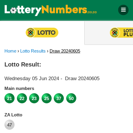
Home
›
Lotto Results
›
Draw 20240605
Lotto Result:
Wednesday 05 Jun 2024
-
Draw 20240605
Main numbers
21
22
23
25
37
50
ZA Lotto
47