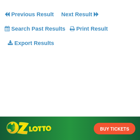
Previous Result
Next Result
Search Past Results
Print Result
Export Results