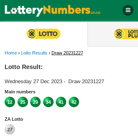
Home
›
Lotto Results
›
Draw 20231227
Lotto Result:
Wednesday 27 Dec 2023
-
Draw 20231227
Main numbers
12
25
29
34
41
42
ZA Lotto
27