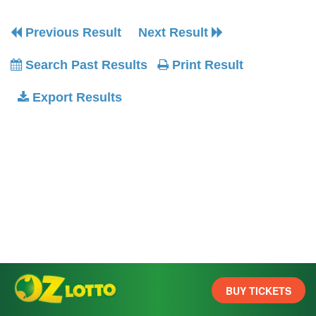
Previous Result
Next Result
Search Past Results
Print Result
Export Results