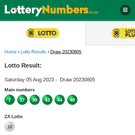
Home
›
Lotto Results
›
Draw 20230805
Lotto Result:
Saturday 05 Aug 2023
-
Draw 20230805
Main numbers
7
27
39
43
44
48
ZA Lotto
10