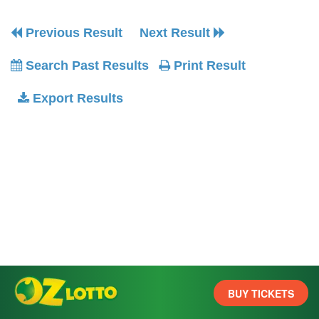
Previous Result
Next Result
Search Past Results
Print Result
Export Results