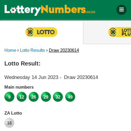
Home
›
Lotto Results
›
Draw 20230614
Lotto Result:
Wednesday 14 Jun 2023
-
Draw 20230614
Main numbers
9
12
26
29
32
49
ZA Lotto
16