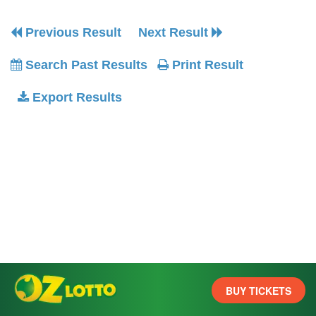
Previous Result
Next Result
Search Past Results
Print Result
Export Results