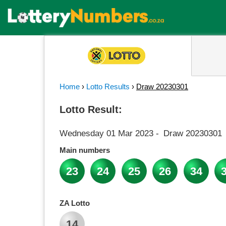
Home
›
Lotto Results
›
Draw 20230301
Lotto Result:
Wednesday 01 Mar 2023
-
Draw 20230301
Main numbers
23
24
25
26
34
ZA Lotto
14