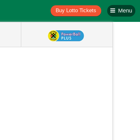
Buy Lotto Tickets
Menu