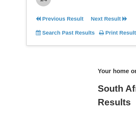
Previous Result
Next Result
Search Past Results
Print Result
Your home onl
South Af
Results