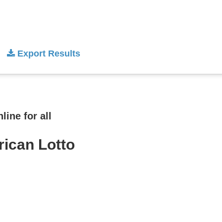
Export Results
ine for all
rican Lotto