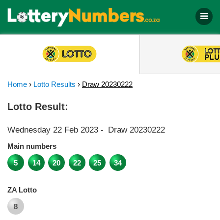
Home
›
Lotto Results
›
Draw 20230222
Lotto Result:
Wednesday 22 Feb 2023
-
Draw 20230222
Main numbers
5
14
20
22
25
34
ZA Lotto
8