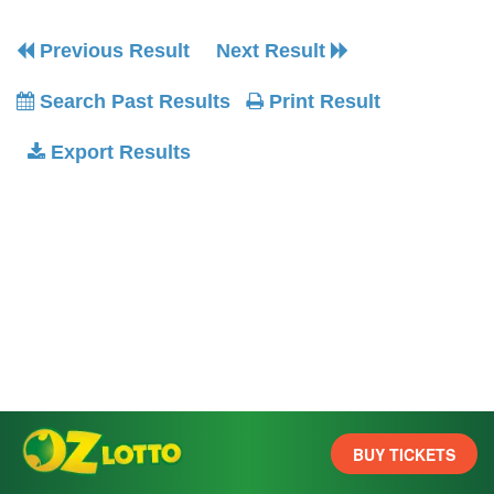
Previous Result
Next Result
Search Past Results
Print Result
Export Results