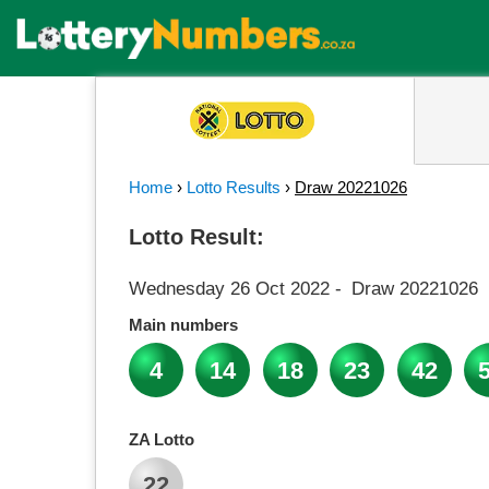
Home
›
Lotto Results
›
Draw 20221026
Lotto Result:
Wednesday 26 Oct 2022
-
Draw 20221026
Main numbers
4
14
18
23
42
ZA Lotto
22