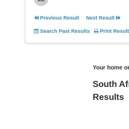
Previous Result
Next Result
Search Past Results
Print Result
Your home onl
South Af
Results