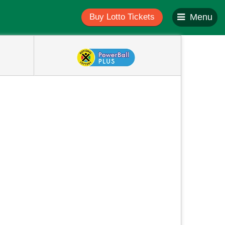
Buy Lotto Tickets
Menu