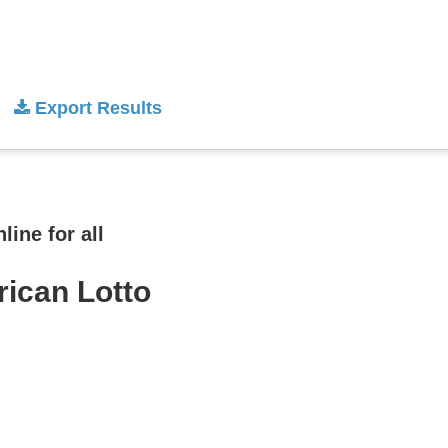
Export Results
ine for all
rican Lotto