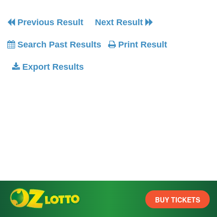
Previous Result
Next Result
Search Past Results
Print Result
Export Results