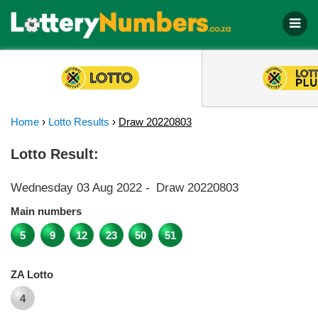
Home
›
Lotto Results
›
Draw 20220803
Lotto Result:
Wednesday 03 Aug 2022
-
Draw 20220803
Main numbers
5
9
12
23
50
51
ZA Lotto
4