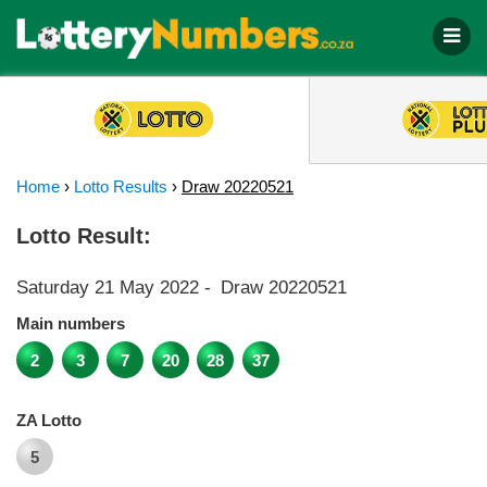
Home
›
Lotto Results
›
Draw 20220521
Lotto Result:
Saturday 21 May 2022
-
Draw 20220521
Main numbers
2
3
7
20
28
37
ZA Lotto
5