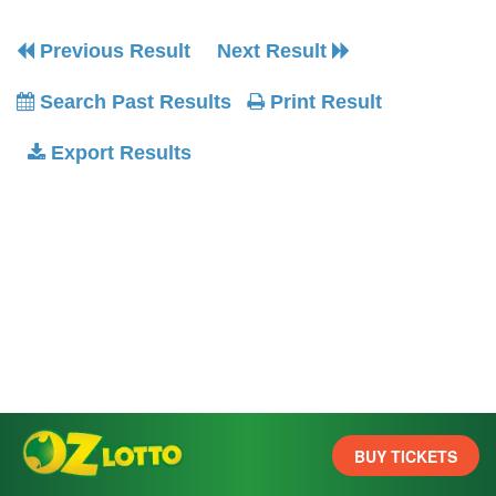
Previous Result
Next Result
Search Past Results
Print Result
Export Results