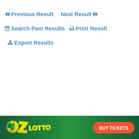
Previous Result
Next Result
Search Past Results
Print Result
Export Results