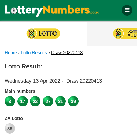
Home
›
Lotto Results
›
Draw 20220413
Lotto Result:
Wednesday 13 Apr 2022
-
Draw 20220413
Main numbers
3
17
22
27
31
39
ZA Lotto
38