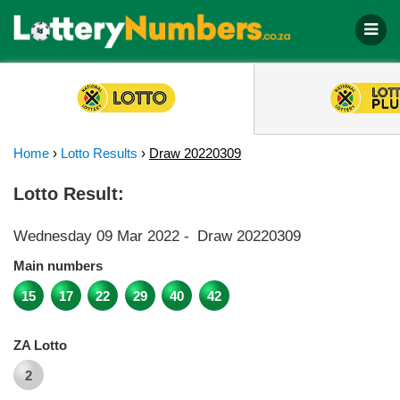
Home
›
Lotto Results
›
Draw 20220309
Lotto Result:
Wednesday 09 Mar 2022
-
Draw 20220309
Main numbers
15
17
22
29
40
42
ZA Lotto
2