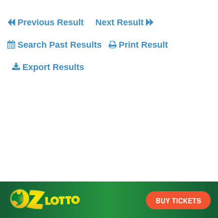
Previous Result
Next Result
Search Past Results
Print Result
Export Results