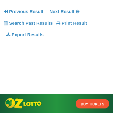
Previous Result
Next Result
Search Past Results
Print Result
Export Results