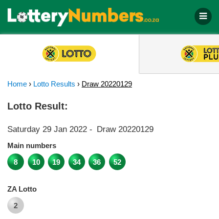
Home
›
Lotto Results
›
Draw 20220129
Lotto Result:
Saturday 29 Jan 2022
-
Draw 20220129
Main numbers
8
10
19
34
36
52
ZA Lotto
2