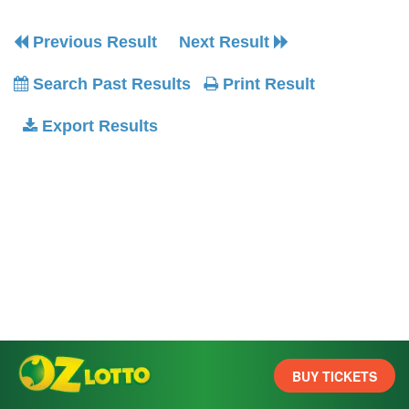
Previous Result
Next Result
Search Past Results
Print Result
Export Results