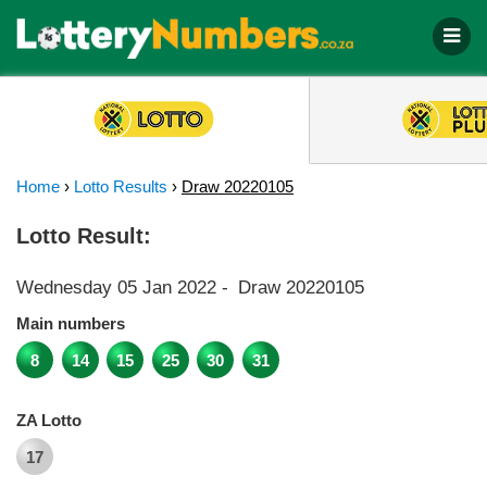
Home
›
Lotto Results
›
Draw 20220105
Lotto Result:
Wednesday 05 Jan 2022
-
Draw 20220105
Main numbers
8
14
15
25
30
31
ZA Lotto
17