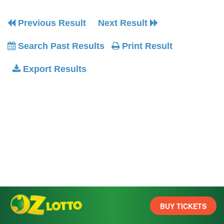
Previous Result
Next Result
Search Past Results
Print Result
Export Results