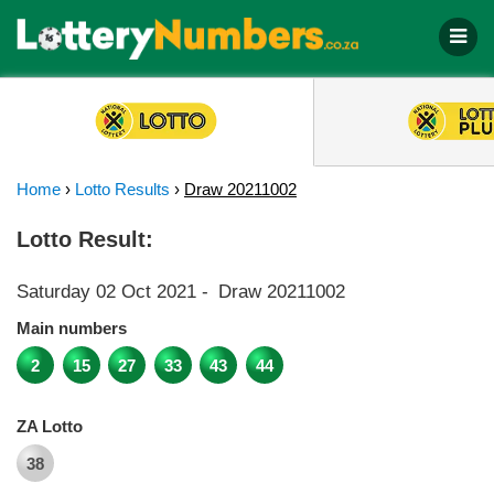
Home
›
Lotto Results
›
Draw 20211002
Lotto Result:
Saturday 02 Oct 2021
-
Draw 20211002
Main numbers
2
15
27
33
43
44
ZA Lotto
38