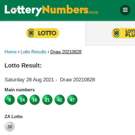
Home
›
Lotto Results
›
Draw 20210828
Lotto Result:
Saturday 28 Aug 2021
-
Draw 20210828
Main numbers
8
14
16
21
42
47
ZA Lotto
30