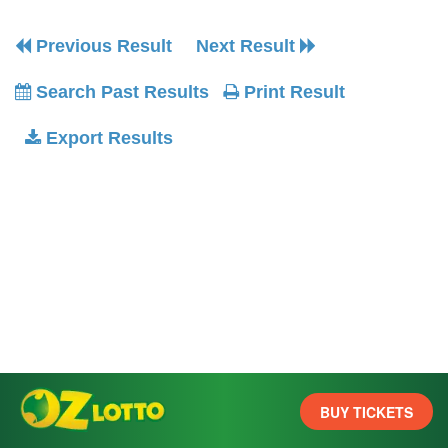
Previous Result
Next Result
Search Past Results
Print Result
Export Results