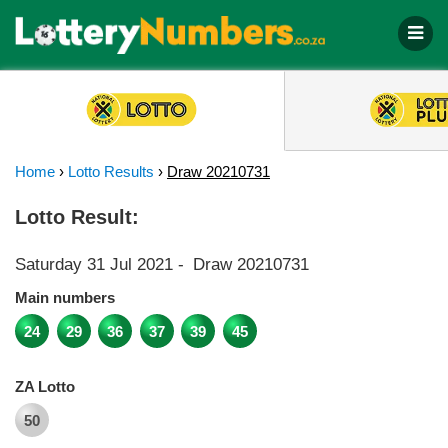
Home
›
Lotto Results
›
Draw 20210731
Lotto Result:
Saturday 31 Jul 2021
-
Draw 20210731
Main numbers
24
29
36
37
39
45
ZA Lotto
50