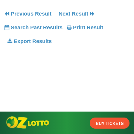
Previous Result
Next Result
Search Past Results
Print Result
Export Results