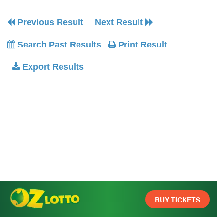
Previous Result
Next Result
Search Past Results
Print Result
Export Results