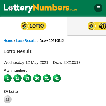
Home
›
Lotto Results
›
Draw 20210512
Lotto Result:
Wednesday 12 May 2021
-
Draw 20210512
Main numbers
2
11
13
20
31
42
ZA Lotto
16