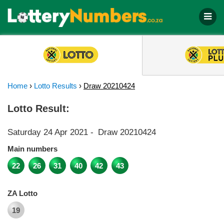
Home
›
Lotto Results
›
Draw 20210424
Lotto Result:
Saturday 24 Apr 2021
-
Draw 20210424
Main numbers
22
26
31
40
42
43
ZA Lotto
19