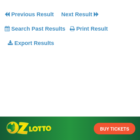
Previous Result
Next Result
Search Past Results
Print Result
Export Results