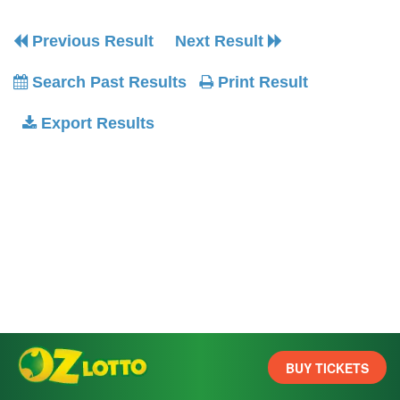
Previous Result
Next Result
Search Past Results
Print Result
Export Results