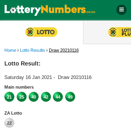
Home
›
Lotto Results
›
Draw 20210116
Lotto Result:
Saturday 16 Jan 2021
-
Draw 20210116
Main numbers
21
25
40
42
44
49
ZA Lotto
22