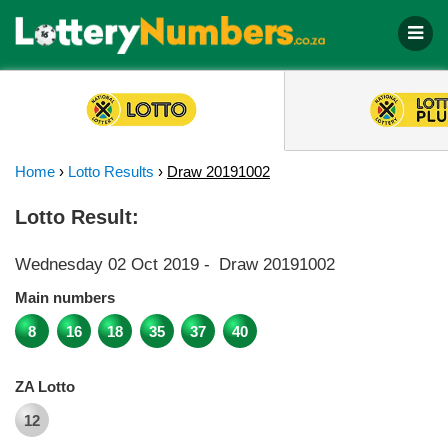
Home
›
Lotto Results
›
Draw 20191002
Lotto Result:
Wednesday 02 Oct 2019
-
Draw 20191002
Main numbers
8
16
18
35
37
40
ZA Lotto
12