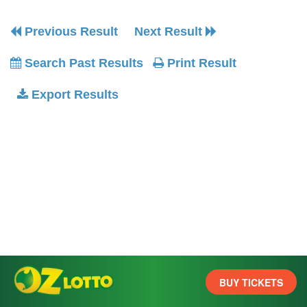
Previous Result
Next Result
Search Past Results
Print Result
Export Results