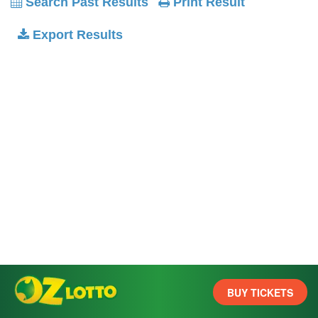
Search Past Results
Print Result
Export Results