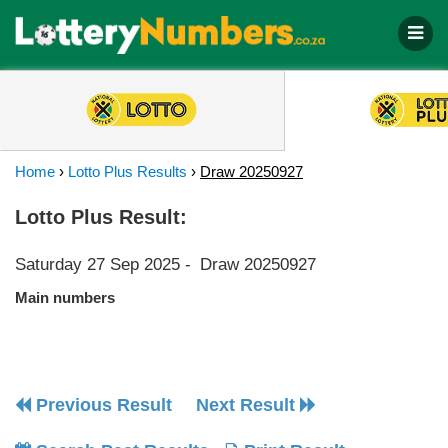
Home
›
Lotto Plus Results
›
Draw 20250927
Lotto Plus Result:
Saturday 27 Sep 2025
-
Draw 20250927
Main numbers
Previous Result
Next Result