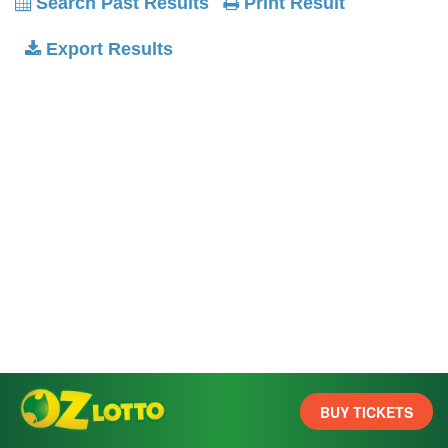
Search Past Results
Print Result
Export Results