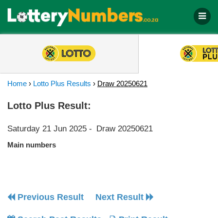
Home
›
Lotto Plus Results
›
Draw 20250621
Lotto Plus Result:
Saturday 21 Jun 2025
-
Draw 20250621
Main numbers
Previous Result
Next Result