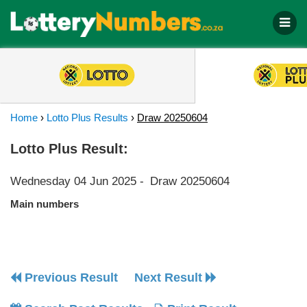
Home
›
Lotto Plus Results
›
Draw 20250604
Lotto Plus Result:
Wednesday 04 Jun 2025
-
Draw 20250604
Main numbers
Previous Result
Next Result