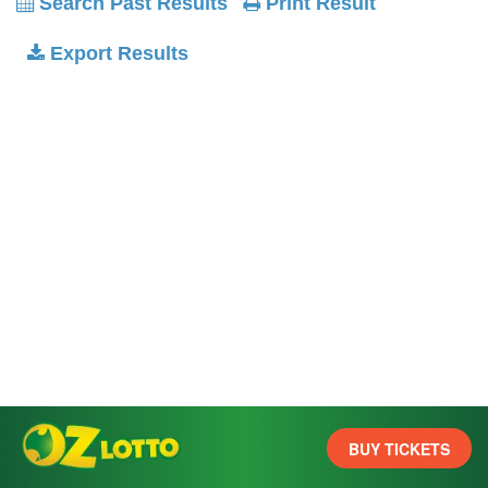
Search Past Results
Print Result
Export Results