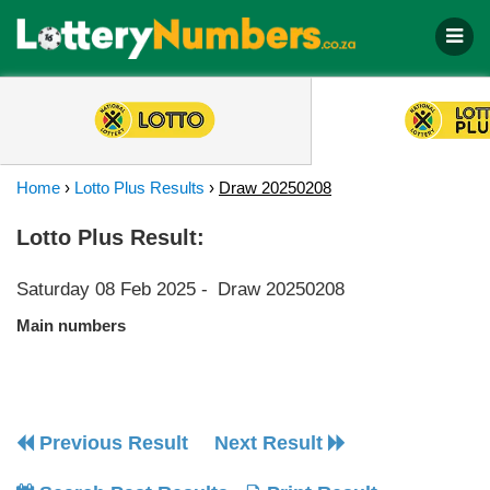
Home
›
Lotto Plus Results
›
Draw 20250208
Lotto Plus Result:
Saturday 08 Feb 2025
-
Draw 20250208
Main numbers
Previous Result
Next Result