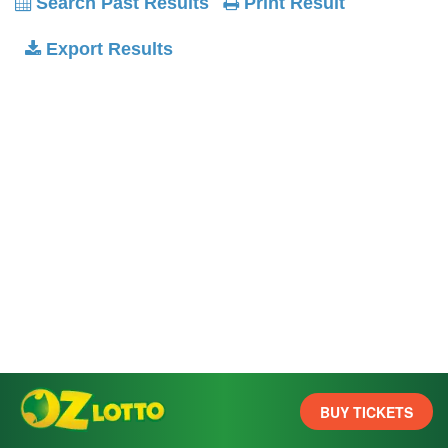
Search Past Results
Print Result
Export Results