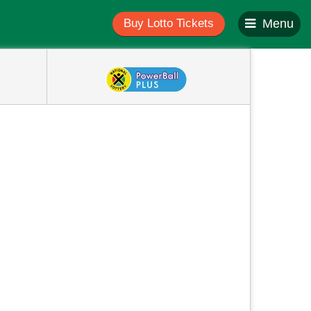
Buy Lotto Tickets
Menu