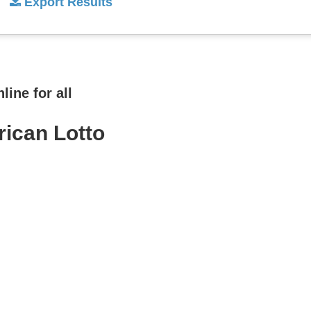
Export Results
ine for all
rican Lotto