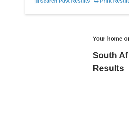
Search Past Results
Print Result
Your home onl
South Af
Results