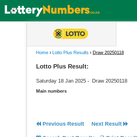
Home
›
Lotto Plus Results
›
Draw 20250118
Lotto Plus Result:
Saturday 18 Jan 2025
-
Draw 20250118
Main numbers
Previous Result
Next Result