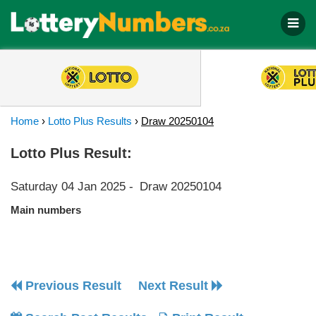
Home
›
Lotto Plus Results
›
Draw 20250104
Lotto Plus Result:
Saturday 04 Jan 2025
-
Draw 20250104
Main numbers
Previous Result
Next Result