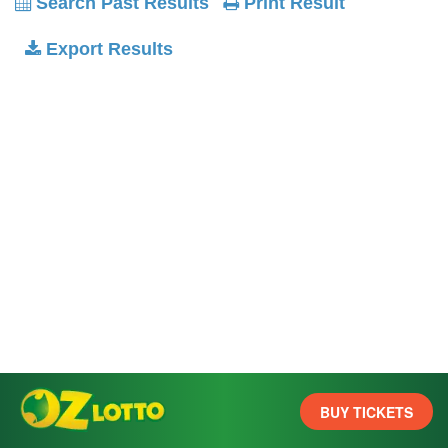
Search Past Results
Print Result
Export Results