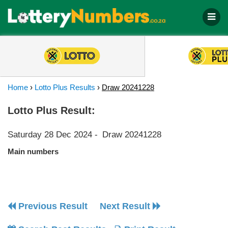
Home
›
Lotto Plus Results
›
Draw 20241228
Lotto Plus Result:
Saturday 28 Dec 2024
-
Draw 20241228
Main numbers
Previous Result
Next Result