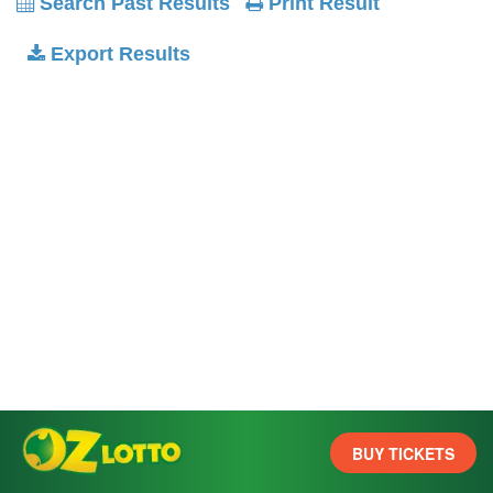
Search Past Results
Print Result
Export Results