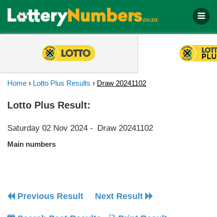
Home
›
Lotto Plus Results
›
Draw 20241102
Lotto Plus Result:
Saturday 02 Nov 2024
-
Draw 20241102
Main numbers
Previous Result
Next Result