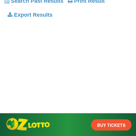
Search Past Results
Print Result
Export Results