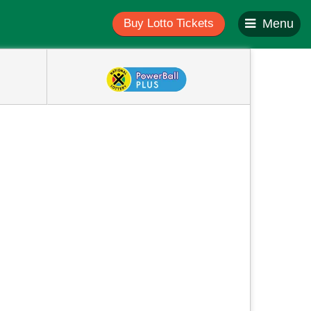
Buy Lotto Tickets
Menu