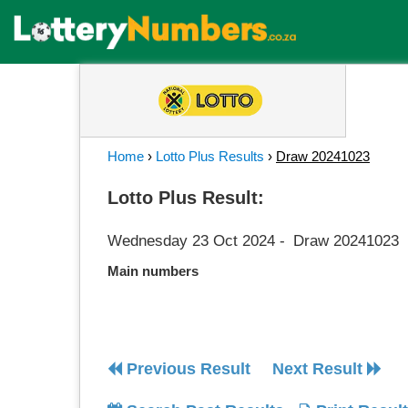
Home
›
Lotto Plus Results
›
Draw 20241023
Lotto Plus Result:
Wednesday 23 Oct 2024
-
Draw 20241023
Main numbers
Previous Result
Next Result