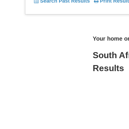
Search Past Results
Print Result
Your home onl
South Af
Results