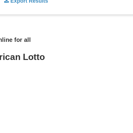
Export Results
ine for all
rican Lotto