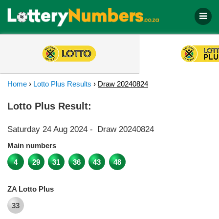
Home
›
Lotto Plus Results
›
Draw 20240824
Lotto Plus Result:
Saturday 24 Aug 2024
-
Draw 20240824
Main numbers
4
29
31
36
43
48
ZA Lotto Plus
33