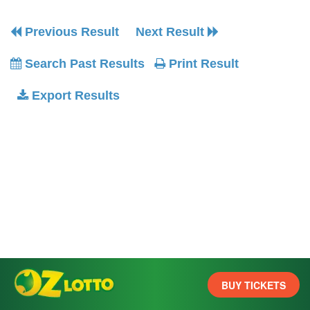
Previous Result
Next Result
Search Past Results
Print Result
Export Results