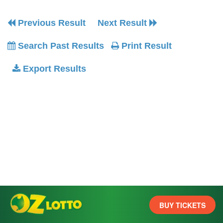
Previous Result
Next Result
Search Past Results
Print Result
Export Results