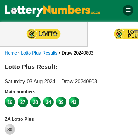
Home
›
Lotto Plus Results
›
Draw 20240803
Lotto Plus Result:
Saturday 03 Aug 2024
-
Draw 20240803
Main numbers
16
27
28
34
39
43
ZA Lotto Plus
30