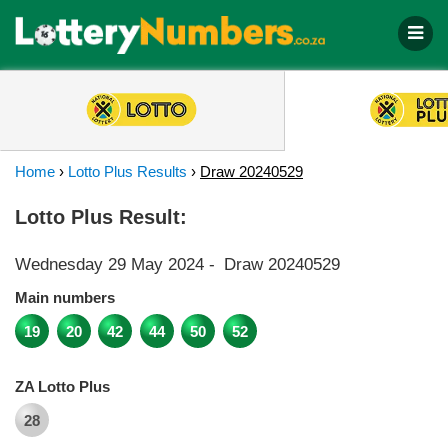
Home
›
Lotto Plus Results
›
Draw 20240529
Lotto Plus Result:
Wednesday 29 May 2024
-
Draw 20240529
Main numbers
19
20
42
44
50
52
ZA Lotto Plus
28