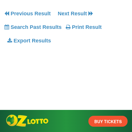
Previous Result
Next Result
Search Past Results
Print Result
Export Results