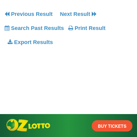
Previous Result
Next Result
Search Past Results
Print Result
Export Results