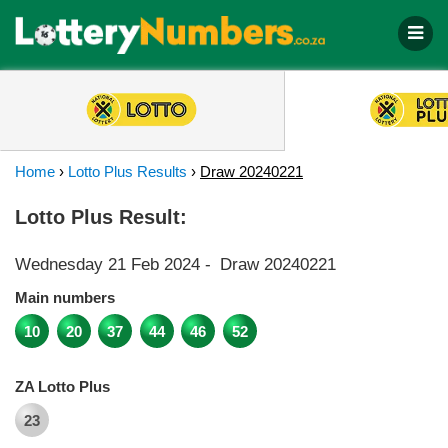
Home
›
Lotto Plus Results
›
Draw 20240221
Lotto Plus Result:
Wednesday 21 Feb 2024
-
Draw 20240221
Main numbers
10
20
37
44
46
52
ZA Lotto Plus
23