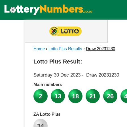
Home
›
Lotto Plus Results
›
Draw 20231230
Lotto Plus Result:
Saturday 30 Dec 2023
-
Draw 20231230
Main numbers
2
13
18
21
26
ZA Lotto Plus
34