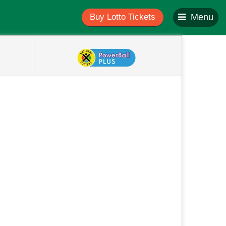
Buy Lotto Tickets
Menu