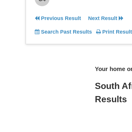
Previous Result
Next Result
Search Past Results
Print Result
Your home onl
South Af
Results