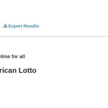
Export Results
ine for all
rican Lotto