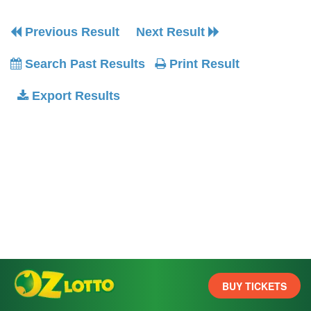
Previous Result
Next Result
Search Past Results
Print Result
Export Results