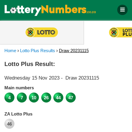
Home
›
Lotto Plus Results
›
Draw 20231115
Lotto Plus Result:
Wednesday 15 Nov 2023
-
Draw 20231115
Main numbers
4
7
10
26
44
47
ZA Lotto Plus
46