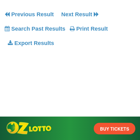
Previous Result
Next Result
Search Past Results
Print Result
Export Results