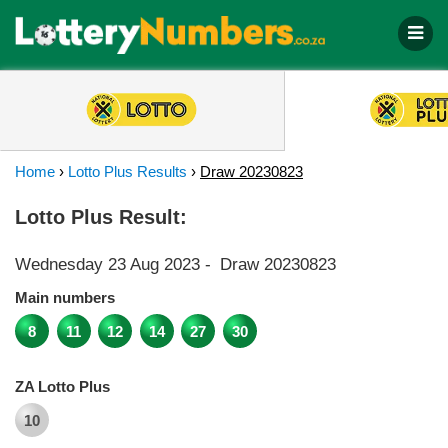
Home
›
Lotto Plus Results
›
Draw 20230823
Lotto Plus Result:
Wednesday 23 Aug 2023
-
Draw 20230823
Main numbers
8
11
12
14
27
30
ZA Lotto Plus
10