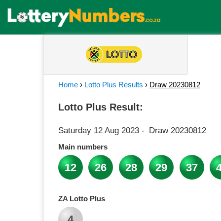
Home
›
Lotto Plus Results
›
Draw 20230812
Lotto Plus Result:
Saturday 12 Aug 2023
-
Draw 20230812
Main numbers
12
26
28
29
37
ZA Lotto Plus
4