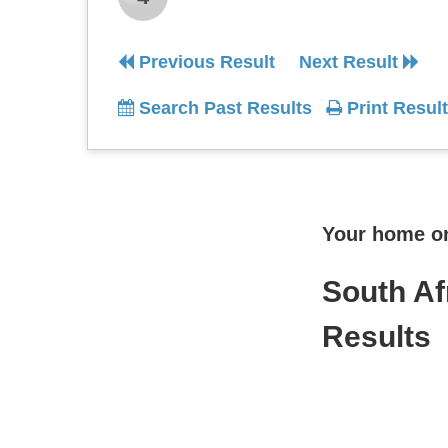
Previous Result
Next Result
Search Past Results
Print Result
Your home onl
South Af
Results