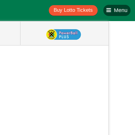
Buy Lotto Tickets
Menu