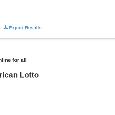
Export Results
ine for all
rican Lotto