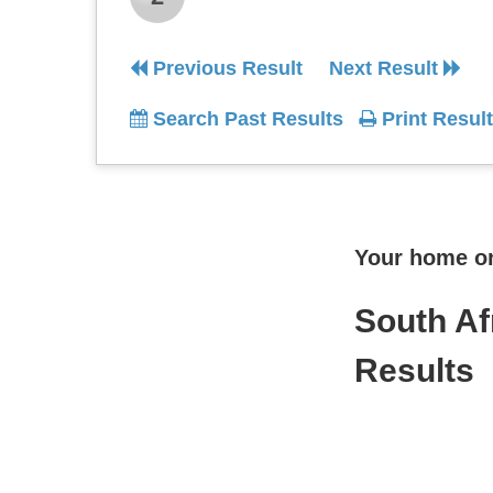
Previous Result
Next Result
Search Past Results
Print Result
Your home onl
South Af
Results