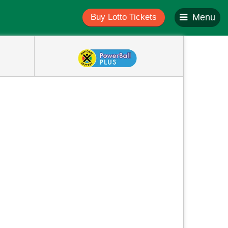
Buy Lotto Tickets
Menu