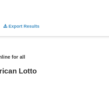
Export Results
ine for all
rican Lotto