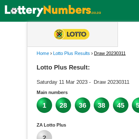
Home
›
Lotto Plus Results
›
Draw 20230311
Lotto Plus Result:
Saturday 11 Mar 2023
-
Draw 20230311
Main numbers
1
28
36
38
45
ZA Lotto Plus
2