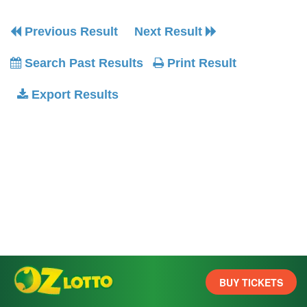
Previous Result
Next Result
Search Past Results
Print Result
Export Results