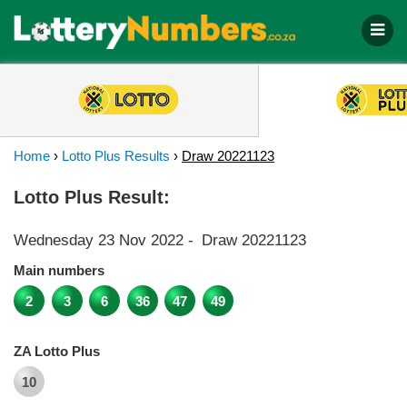
Home
›
Lotto Plus Results
›
Draw 20221123
Lotto Plus Result:
Wednesday 23 Nov 2022
-
Draw 20221123
Main numbers
2
3
6
36
47
49
ZA Lotto Plus
10