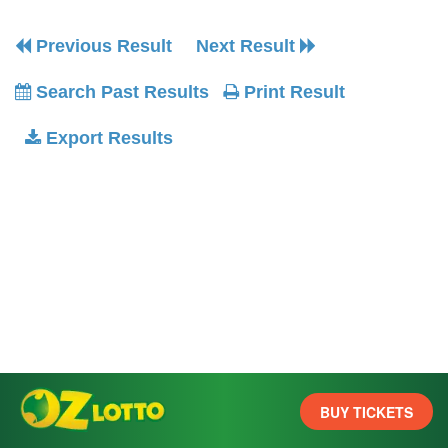
Previous Result
Next Result
Search Past Results
Print Result
Export Results