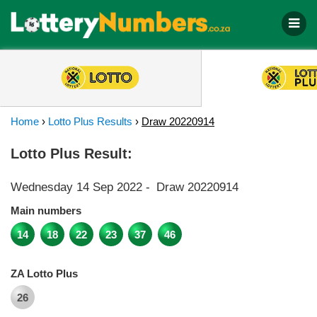
Home
›
Lotto Plus Results
›
Draw 20220914
Lotto Plus Result:
Wednesday 14 Sep 2022
-
Draw 20220914
Main numbers
14
18
22
23
37
46
ZA Lotto Plus
26