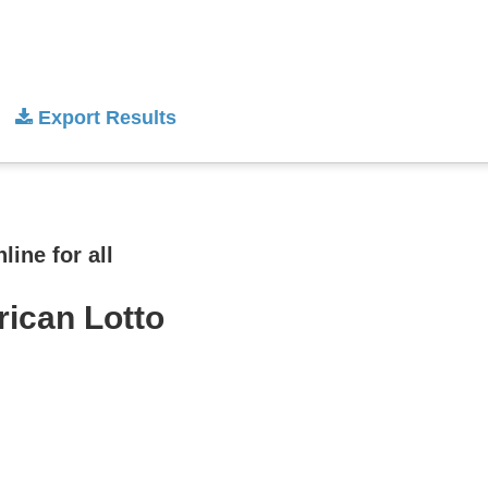
Export Results
ine for all
rican Lotto