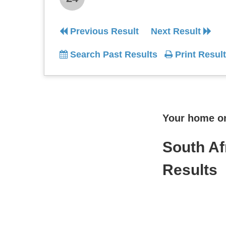
Previous Result
Next Result
Search Past Results
Print Result
Your home onl
South Af
Results