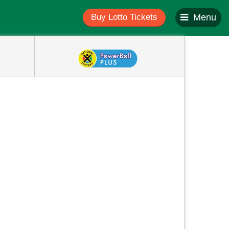
Buy Lotto Tickets
Menu