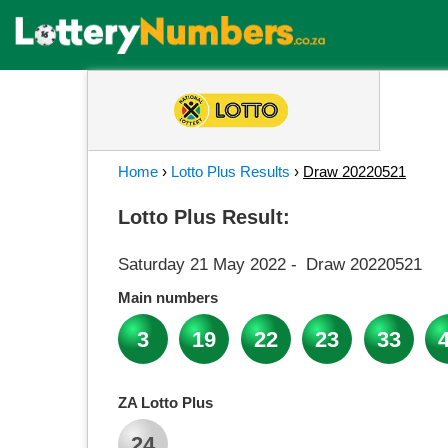
Home
›
Lotto Plus Results
›
Draw 20220521
Lotto Plus Result:
Saturday 21 May 2022
-
Draw 20220521
Main numbers
3
19
22
23
33
ZA Lotto Plus
24