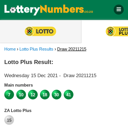
Home
›
Lotto Plus Results
›
Draw 20211215
Lotto Plus Result:
Wednesday 15 Dec 2021
-
Draw 20211215
Main numbers
7
10
12
18
30
41
ZA Lotto Plus
15