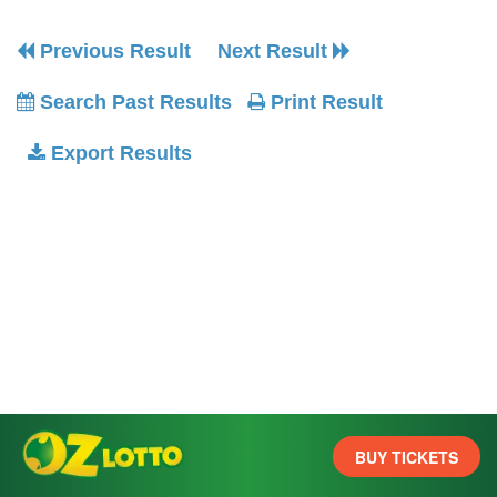
Previous Result
Next Result
Search Past Results
Print Result
Export Results