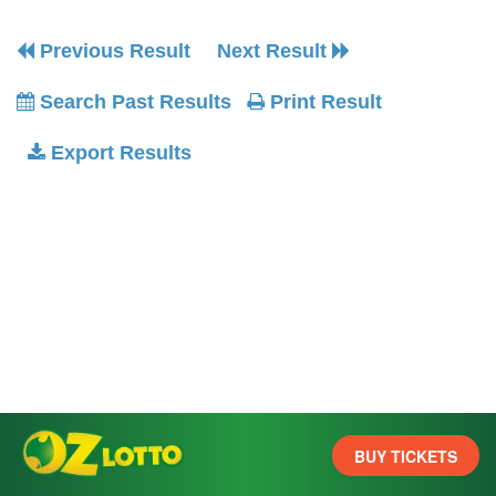
Previous Result
Next Result
Search Past Results
Print Result
Export Results