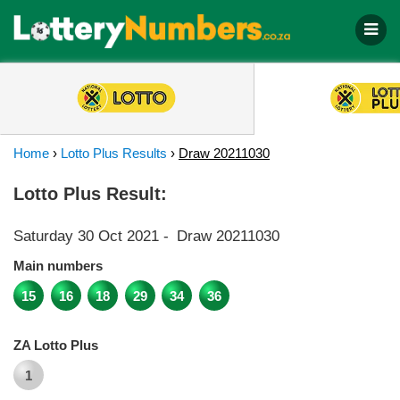
Home
›
Lotto Plus Results
›
Draw 20211030
Lotto Plus Result:
Saturday 30 Oct 2021
-
Draw 20211030
Main numbers
15
16
18
29
34
36
ZA Lotto Plus
1