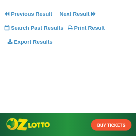
Previous Result
Next Result
Search Past Results
Print Result
Export Results