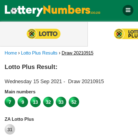
Home
›
Lotto Plus Results
›
Draw 20210915
Lotto Plus Result:
Wednesday 15 Sep 2021
-
Draw 20210915
Main numbers
7
9
13
32
33
52
ZA Lotto Plus
31