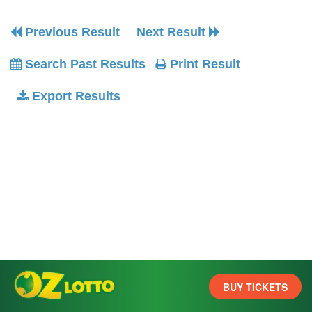
Previous Result
Next Result
Search Past Results
Print Result
Export Results