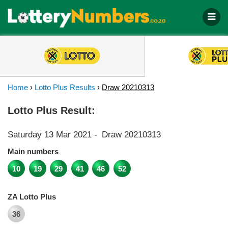
Home
›
Lotto Plus Results
›
Draw 20210313
Lotto Plus Result:
Saturday 13 Mar 2021
-
Draw 20210313
Main numbers
10
19
29
41
46
52
ZA Lotto Plus
36