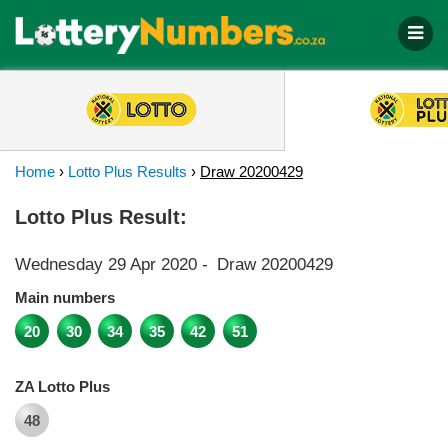
Home
›
Lotto Plus Results
›
Draw 20200429
Lotto Plus Result:
Wednesday 29 Apr 2020
-
Draw 20200429
Main numbers
20
30
34
35
42
51
ZA Lotto Plus
48