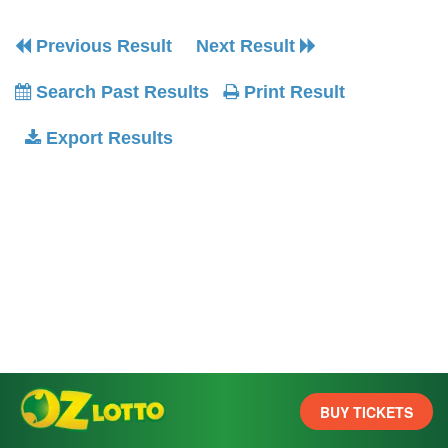
Previous Result
Next Result
Search Past Results
Print Result
Export Results